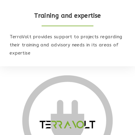
Training and expertise
TerraVolt provides support to projects regarding
their training and advisory needs in its areas of
expertise