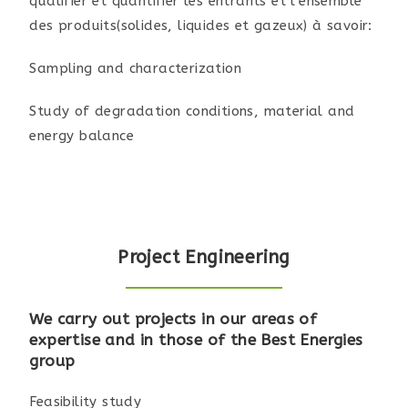
qualifier et quantifier les entrants et l’ensemble
des produits(solides, liquides et gazeux) à savoir:
Sampling and characterization
Study of degradation conditions, material and
energy balance
Project Engineering
We carry out projects in our areas of
expertise and in those of the Best Energies
group
Feasibility study