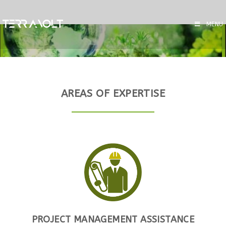
MENU
AREAS OF EXPERTISE
PROJECT MANAGEMENT ASSISTANCE