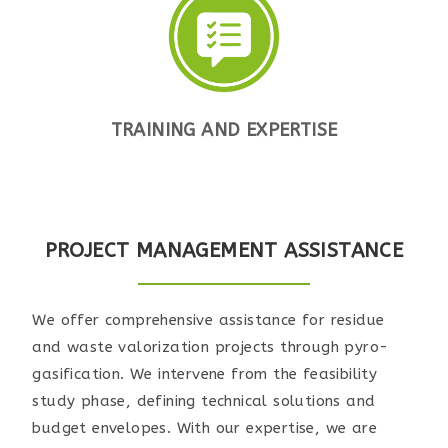
TRAINING AND EXPERTISE
PROJECT MANAGEMENT ASSISTANCE
We offer comprehensive assistance for residue
and waste valorization projects through pyro-
gasification. We intervene from the feasibility
study phase, defining technical solutions and
budget envelopes. With our expertise, we are