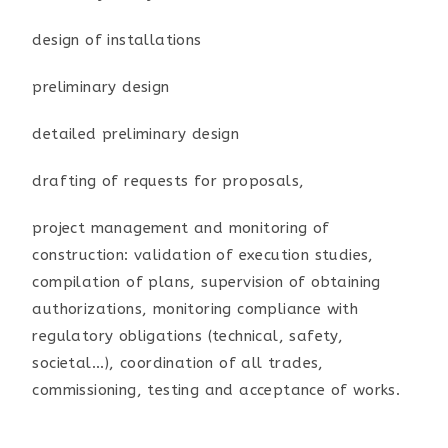
design of installations
preliminary design
detailed preliminary design
drafting of requests for proposals,
project management and monitoring of
construction: validation of execution studies,
compilation of plans, supervision of obtaining
authorizations, monitoring compliance with
regulatory obligations (technical, safety,
societal...), coordination of all trades,
commissioning, testing and acceptance of works.