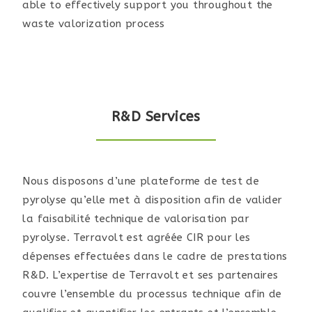
able to effectively support you throughout the
waste valorization process
R&D Services
Nous disposons d’une plateforme de test de
pyrolyse qu’elle met à disposition afin de valider
la faisabilité technique de valorisation par
pyrolyse. Terravolt est agréée CIR pour les
dépenses effectuées dans le cadre de prestations
R&D. L’expertise de Terravolt et ses partenaires
couvre l’ensemble du processus technique afin de