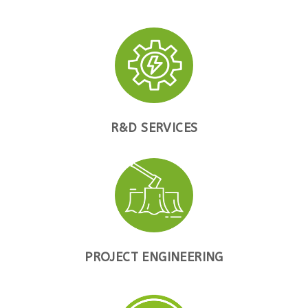
R&D SERVICES
PROJECT ENGINEERING