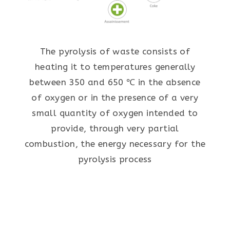
The pyrolysis of waste consists of
heating it to temperatures generally
between 350 and 650 ℃ in the absence
of oxygen or in the presence of a very
small quantity of oxygen intended to
provide, through very partial
combustion, the energy necessary for the
pyrolysis process