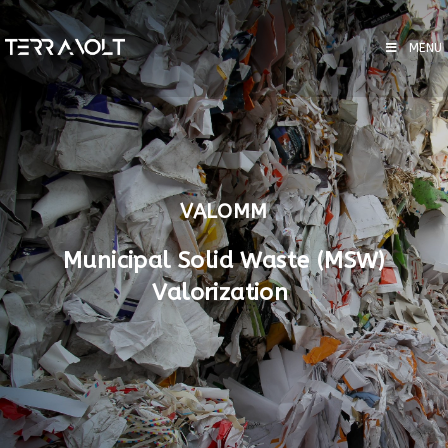
MENU
VALOMM
Municipal Solid Waste (MSW)
Valorization