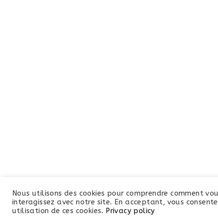
Nous utilisons des cookies pour comprendre comment vo
interagissez avec notre site. En acceptant, vous consente
utilisation de ces cookies.
Privacy policy