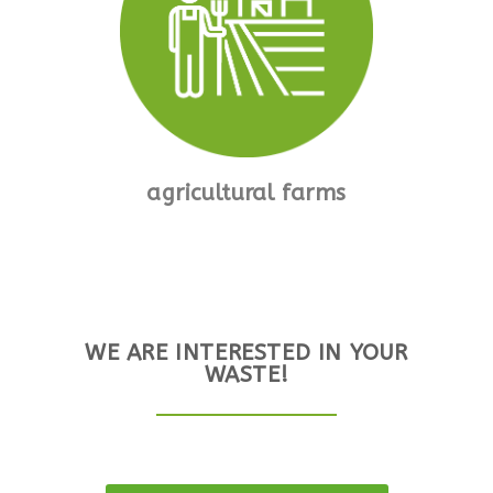
agricultural farms
WE ARE INTERESTED IN YOUR
WASTE!