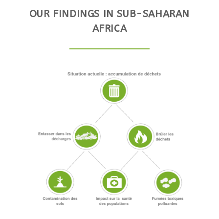
OUR FINDINGS IN SUB-SAHARAN
AFRICA