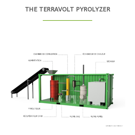
THE TERRAVOLT PYROLYZER