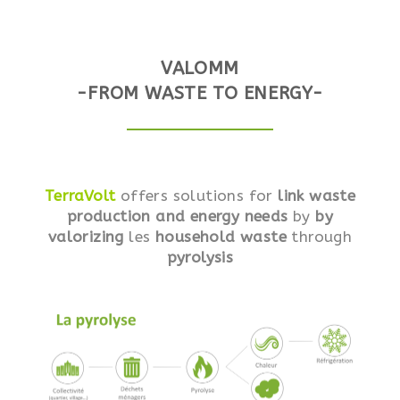
VALOMM
-FROM WASTE TO ENERGY-
TerraVolt
offers solutions for
link waste
production and energy needs
by
by
valorizing
les
household waste
through
pyrolysis