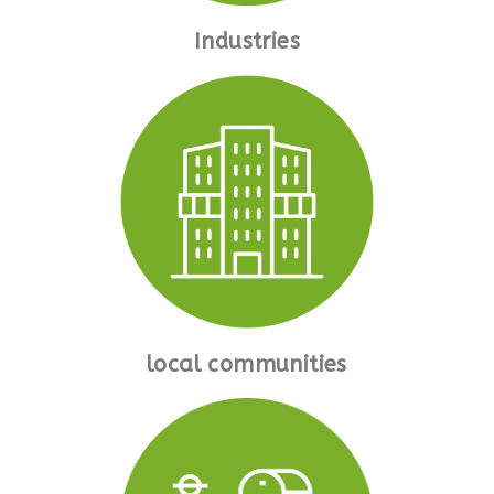
Industries
local communities