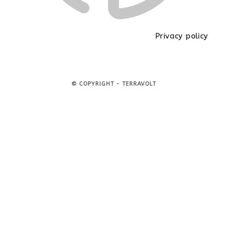
Privacy policy
© COPYRIGHT - TERRAVOLT