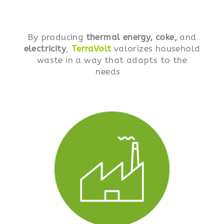
By producing
thermal energy, coke,
and
electricity
,
TerraVolt
valorizes household
waste in a way that adapts to the
needs