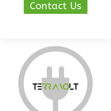
Contact Us