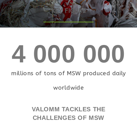
KEY FIGURE
4 000 000
millions of tons of MSW produced daily
worldwide
VALOMM TACKLES THE
CHALLENGES OF MSW