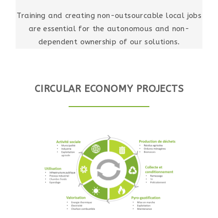
Training and creating non-outsourcable local jobs
are essential for the autonomous and non-
dependent ownership of our solutions.
CIRCULAR ECONOMY PROJECTS