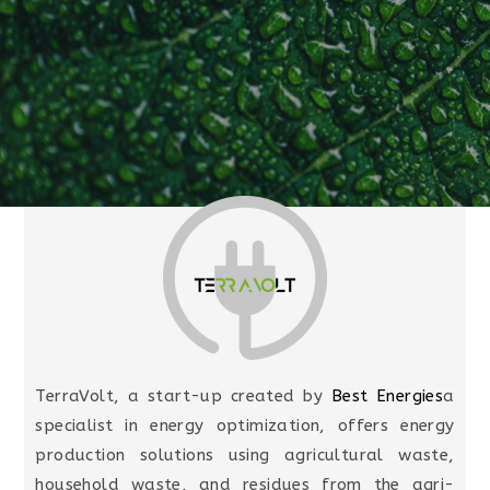
TerraVolt, a start-up created by
Best Energies
a
specialist in energy optimization, offers energy
production solutions using agricultural waste,
household waste, and residues from the agri-