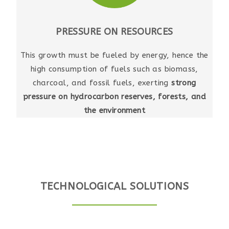
PRESSURE ON RESOURCES
This growth must be fueled by energy, hence the
high consumption of fuels such as biomass,
charcoal, and fossil fuels, exerting
strong
pressure on hydrocarbon reserves, forests, and
the environment
TECHNOLOGICAL SOLUTIONS