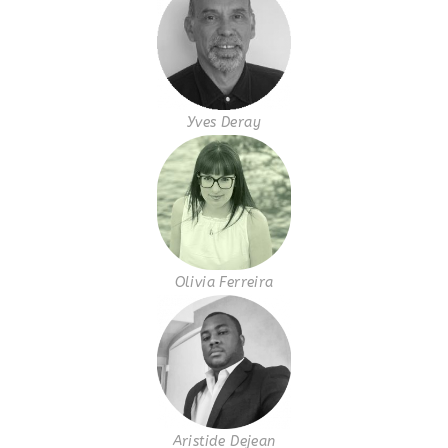
Yves Deray
Olivia Ferreira
Aristide Dejean