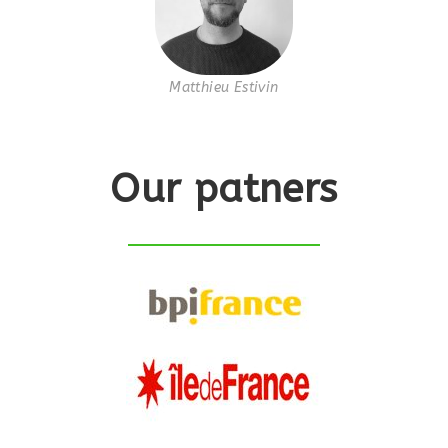
Matthieu Estivin
Our patners