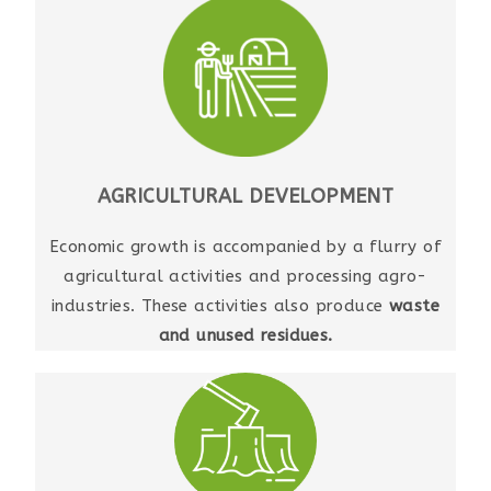
AGRICULTURAL DEVELOPMENT
Economic growth is accompanied by a flurry of
agricultural activities and processing agro-
industries. These activities also produce
waste
and unused residues.