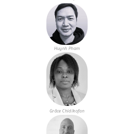
Huynh Pham
Grâce Chidikofan