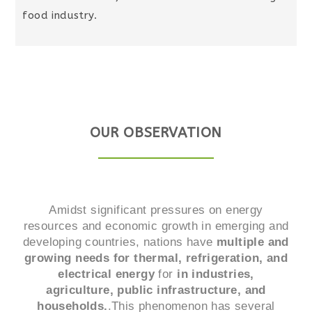
food industry.
OUR OBSERVATION
Amidst significant pressures on energy
resources and economic growth in emerging and
developing countries, nations have
multiple and
growing needs for thermal, refrigeration, and
electrical energy
for
in industries,
agriculture, public infrastructure, and
households.
.This phenomenon has several