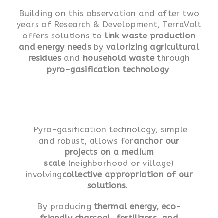
Building on this observation and after two
years of Research & Development, TerraVolt
offers solutions to
link waste production
and energy needs
by
valorizing agricultural
residues
and
household waste
through
pyro-gasification technology
Pyro-gasification technology, simple
and robust, allows for
anchor our
projects on a medium
scale
(neighborhood or village)
involving
collective appropriation of our
solutions
.
By producing
thermal energy, eco-
friendly charcoal, fertilizers, and