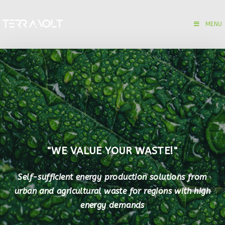
MENU
"WE VALUE YOUR WASTE!"
Self-sufficient energy production solutions from
urban and agricultural waste for regions with high
energy demands