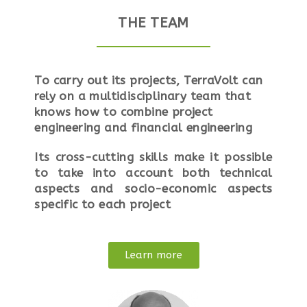
THE TEAM
To carry out its projects, TerraVolt can
rely on a multidisciplinary team that
knows how to combine project
engineering and financial engineering
Its cross-cutting skills make it possible
to take into account both technical
aspects and socio-economic aspects
specific to each project
Learn more