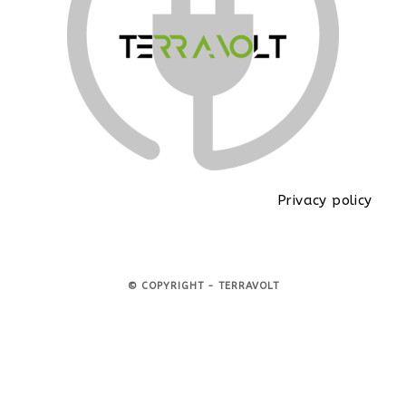
Privacy policy
© COPYRIGHT - TERRAVOLT