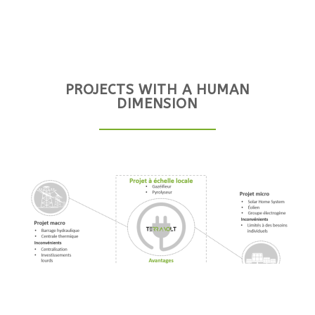
PROJECTS WITH A HUMAN
DIMENSION