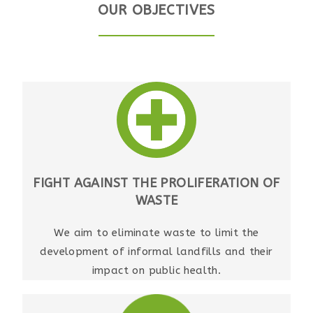
OUR OBJECTIVES
FIGHT AGAINST THE PROLIFERATION OF
WASTE
We aim to eliminate waste to limit the
development of informal landfills and their
impact on public health.