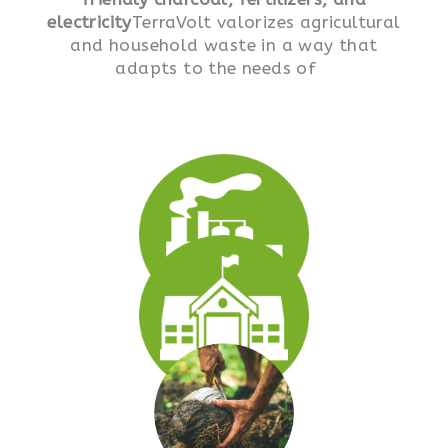
electricity
TerraVolt valorizes agricultural
and household waste in a way that
adapts to the needs of