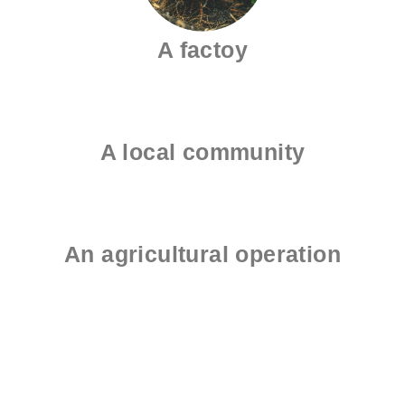
A factoy
A local community
An agricultural operation