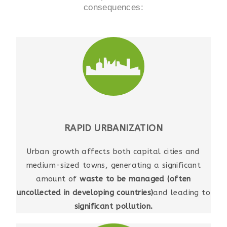
consequences:
RAPID URBANIZATION
Urban growth affects both capital cities and
medium-sized towns, generating a significant
amount of
waste to be managed (often
uncollected in developing countries)
and leading to
significant pollution.