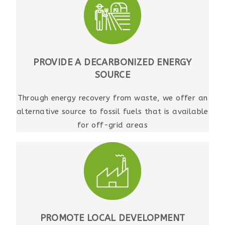
PROVIDE A DECARBONIZED ENERGY
SOURCE
Through energy recovery from waste, we offer an
alternative source to fossil fuels that is available
for off-grid areas
PROMOTE LOCAL DEVELOPMENT